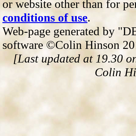
or website other than for pe
conditions of use
.
Web-page generated by "DB
software ©Colin Hinson 2
[Last updated at 19.30 o
Colin H