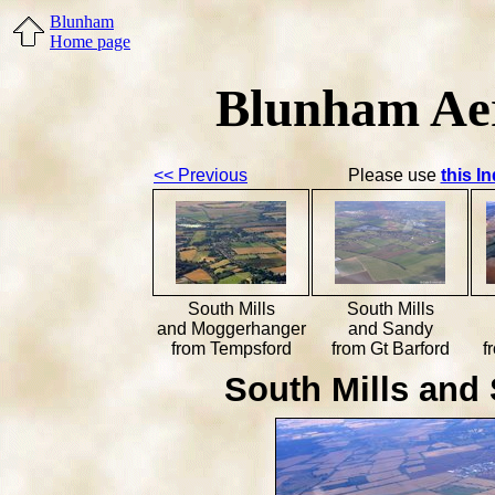
Blunham
Home page
Blunham Aer
<< Previous
Please use
this I
South Mills
South Mills
and Moggerhanger
and Sandy
from Tempsford
from Gt Barford
f
South Mills and