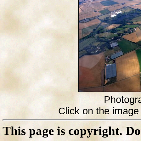
Photogr
Click on the image 
This page is copyright. D