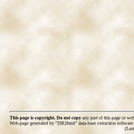
This page is copyright. Do not copy
any part of this page or web
Web-page generated by "DB2html" data-base extraction softwar
[Las