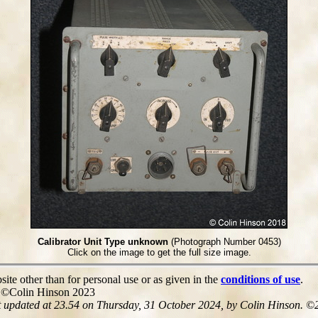
Calibrator Unit Type unknown
(Photograph Number 0453)
Click on the image to get the full size image.
site other than for personal use or as given in the
conditions of use
.
e ©Colin Hinson 2023
t updated at 23.54 on Thursday, 31 October 2024, by Colin Hinson. ©