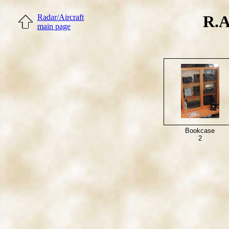
R.A
Radar/Aircraft
main page
Bookcase
2