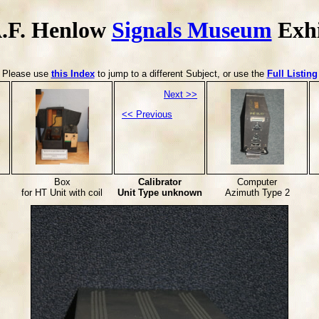
.F. Henlow
Signals Museum
Exhi
Please use
this Index
to jump to a different Subject, or use the
Full Listing
Next >>
<< Previous
Box
Calibrator
Computer
for HT Unit with coil
Unit Type unknown
Azimuth Type 2