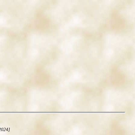
2024]