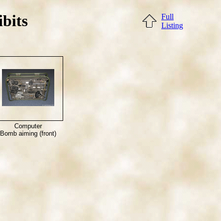
bits
Full
Listing
Computer
Bomb aiming (front)