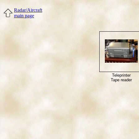
Radar/Aircraft
main page
Teleprinter
Tape reader