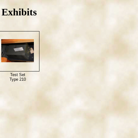
Exhibits
Test Set
Type 210