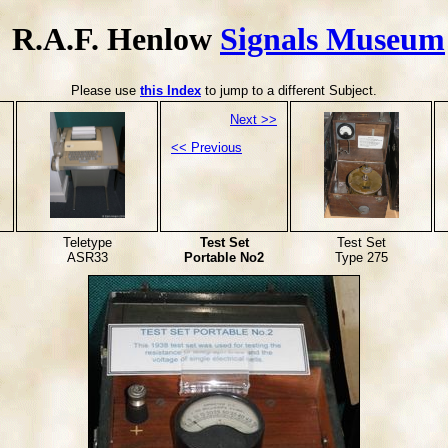
R.A.F. Henlow
Signals Museum
Please use
this Index
to jump to a different Subject.
Next >>
<< Previous
Teletype
Test Set
Test Set
ASR33
Portable No2
Type 275