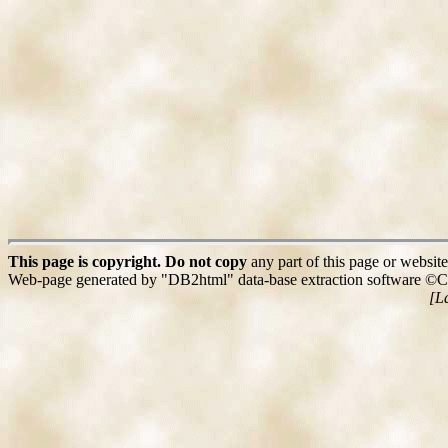
This page is copyright. Do not copy
any part of this page or website
Web-page generated by "DB2html" data-base extraction software ©C
[L