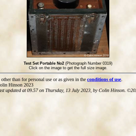
Test Set Portable No2
(Photograph Number 0319)
Click on the image to get the full size image.
 other than for personal use or as given in the
conditions of use
.
olin Hinson 2023
ast updated at 09.57 on Thursday, 13 July 2023, by Colin Hinson. ©20