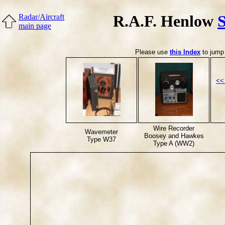
R.A.F. Henlow
Radar/Aircraft
main page
Please use
this Index
to jump 
<<
Wire Recorder
Wavemeter
Boosey and Hawkes
Type W37
Type A (WW2)