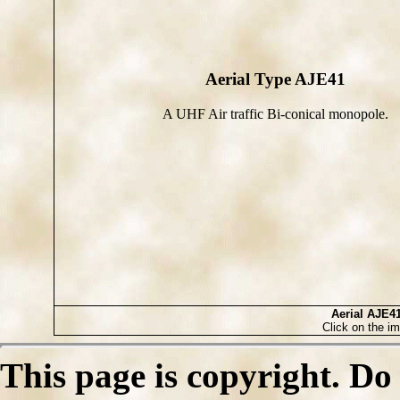
Aerial Type AJE41
A UHF Air traffic Bi-conical monopole.
Aerial AJE4
Click on the im
This page is copyright. Do