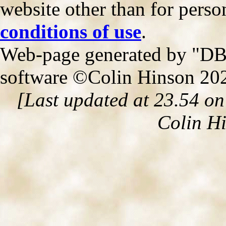
website other than for person
conditions of use
.
Web-page generated by "DB2
software ©Colin Hinson 20
[Last updated at 23.54 o
Colin H