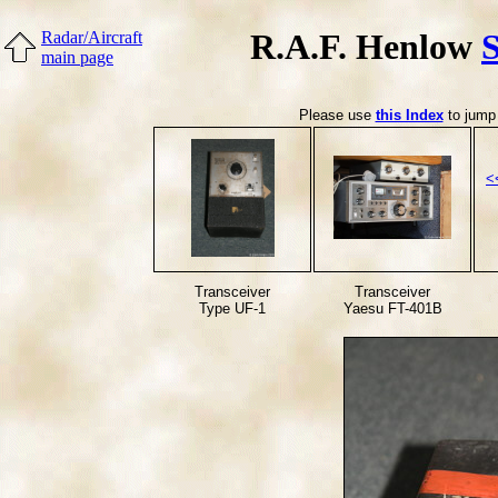
R.A.F. Henlow
Radar/Aircraft
main page
Please use
this Index
to jump 
<
Transceiver
Transceiver
Type UF-1
Yaesu FT-401B