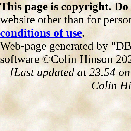
This page is copyright. Do
website other than for person
conditions of use
.
Web-page generated by "DB2
software ©Colin Hinson 20
[Last updated at 23.54 o
Colin H