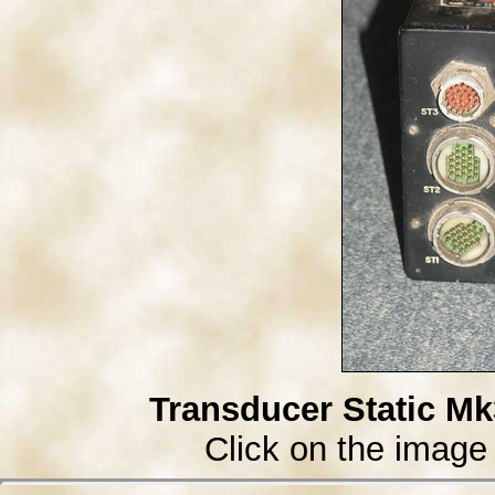
Transducer Static Mk
Click on the image 