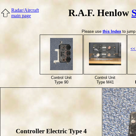
R.A.F. Henlow
Radar/Aircraft
main page
Please use
this Index
to jump 
<<
Control Unit
Control Unit
Type 90
Type M41
Controller Electric Type 4