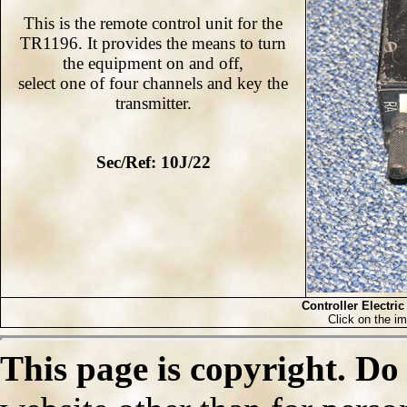
This is the remote control unit for the
TR1196. It provides the means to turn
the equipment on and off,
select one of four channels and key the
transmitter.
Sec/Ref: 10J/22
Controller Electric
Click on the im
This page is copyright. Do