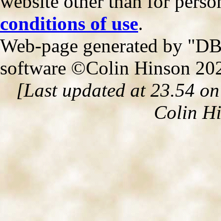
website other than for person
conditions of use
.
Web-page generated by "DB2
software ©Colin Hinson 20
[Last updated at 23.54 o
Colin H