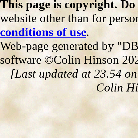
This page is copyright. Do
website other than for person
conditions of use
.
Web-page generated by "DB2
software ©Colin Hinson 20
[Last updated at 23.54 o
Colin H