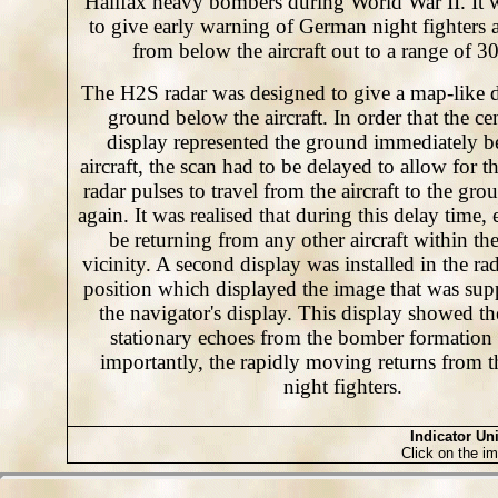
Halifax heavy bombers during World War II. It 
to give early warning of German night fighters
from below the aircraft out to a range of 30
The H2S radar was designed to give a map-like d
ground below the aircraft. In order that the cen
display represented the ground immediately b
aircraft, the scan had to be delayed to allow for t
radar pulses to travel from the aircraft to the gr
again. It was realised that during this delay time
be returning from any other aircraft within t
vicinity. A second display was installed in the rad
position which displayed the image that was sup
the navigator's display. This display showed the
stationary echoes from the bomber formation
importantly, the rapidly moving returns from 
night fighters.
Indicator Uni
Click on the im