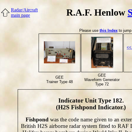
R.A.F. Henlow
Radar/Aircraft
main page
Please use
this Index
to jump 
<<
GEE
GEE
Waveform Generator
Trainer Type 48
Type 72
Indicator Unit Type 182.
(H2S Fishpond Indicator.)
Fishpond
was the code name given to an exten
British H2S airborne radar system fitted to RAF 