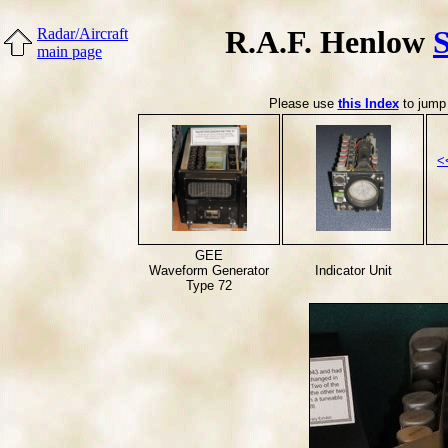
R.A.F. Henlow
Radar/Aircraft
main page
Please use
this Index
to jump 
<
GEE
Waveform Generator
Indicator Unit
Type 72