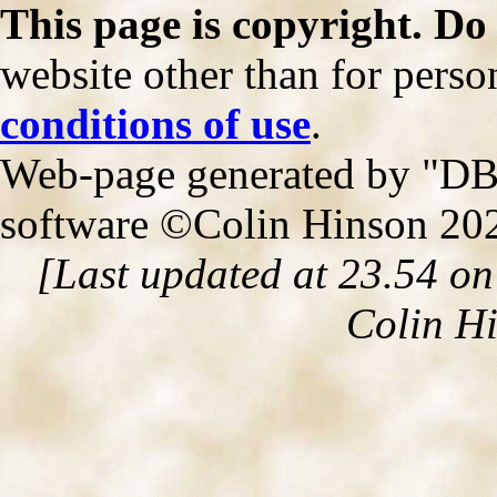
This page is copyright. Do
website other than for person
conditions of use
.
Web-page generated by "DB2
software ©Colin Hinson 20
[Last updated at 23.54 o
Colin H