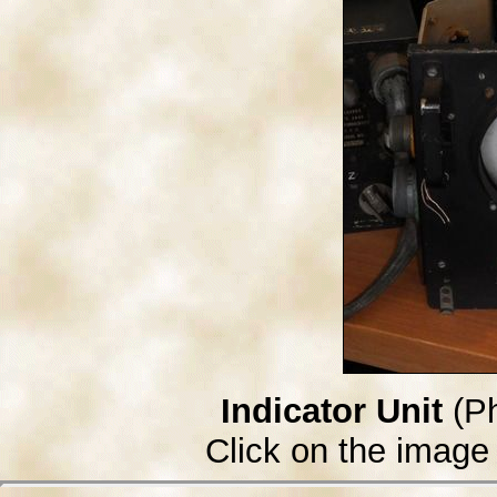
Indicator Unit
(Ph
Click on the image 