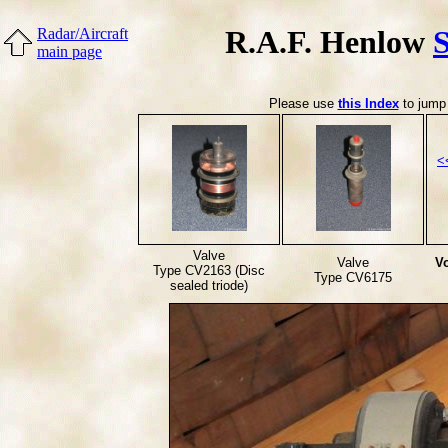
R.A.F. Henlow
Radar/Aircraft
main page
Please use
this Index
to jump 
<
Valve
Valve
Vo
Type CV2163 (Disc
Type CV6175
sealed triode)