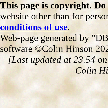
This page is copyright. Do
website other than for person
conditions of use
.
Web-page generated by "DB2
software ©Colin Hinson 20
[Last updated at 23.54 o
Colin H