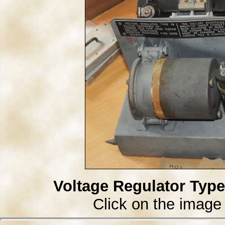
Voltage Regulator Type
Click on the image 